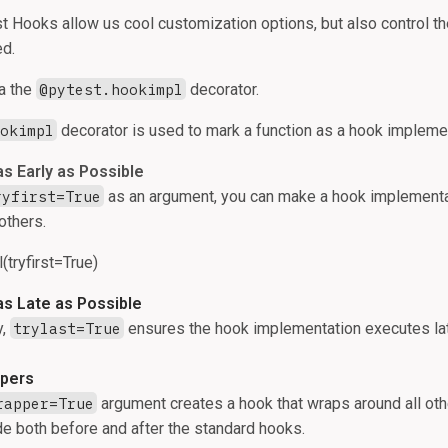
t Hooks allow us cool customization options, but also control th
ed.
ia the
@pytest.hookimpl
decorator.
ookimpl
decorator is used to mark a function as a hook impleme
as Early as Possible
ryfirst=True
as an argument, you can make a hook implement
 others.
tryfirst=True)
as Late as Possible
y,
trylast=True
ensures the hook implementation executes lat
pers
rapper=True
argument creates a hook that wraps around all othe
e both before and after the standard hooks.