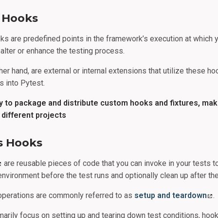
s Hooks
oks are predefined points in the framework’s execution at which y
alter or enhance the testing process.
her hand, are external or internal extensions that utilize these ho
s into Pytest.
ay to package and distribute custom hooks and fixtures, ma
different projects
vs Hooks
are reusable pieces of code that you can invoke in your tests t
environment before the test runs and optionally clean up after the
operations are commonly referred to as
setup and teardown
.
imarily focus on setting up and tearing down test conditions, hoo