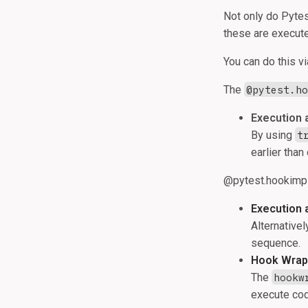
Not only do Pytes
these are execut
You can do this v
The
@pytest.h
Execution 
By using
t
earlier than
@pytest.hookimpl(
Execution 
Alternativel
sequence.
Hook Wrap
The
hookw
execute cod