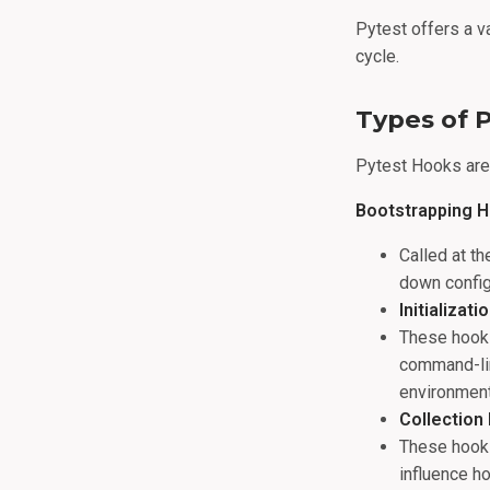
Pytest offers a v
cycle.
Types of 
Pytest Hooks are 
Bootstrapping 
Called at th
down configu
Initializat
These hooks
command-lin
environment
Collection
These hooks
influence h