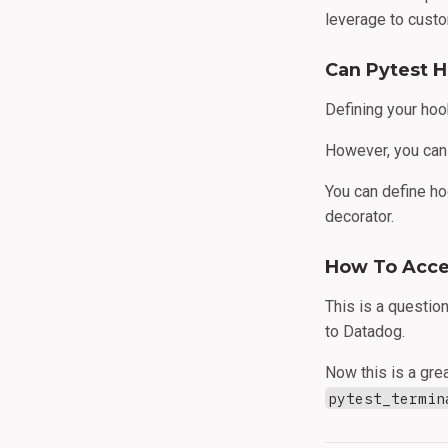
leverage to custo
Can Pytest 
Defining your hoo
However, you can
You can define ho
decorator.
How To Acces
This is a questio
to Datadog.
Now this is a gre
pytest_termin