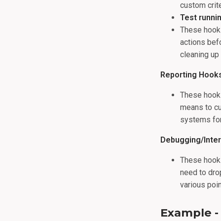
custom crite
Test runni
These hooks
actions befo
cleaning up 
Reporting Hook
These hooks
means to cu
systems for
Debugging/Inte
These hooks
need to drop
various poi
Example 