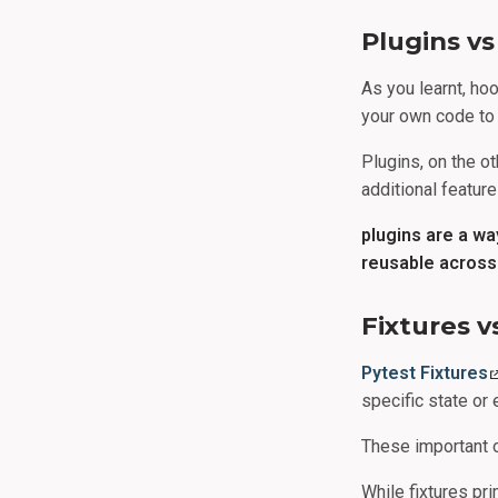
Plugins v
As you learnt, ho
your own code to 
Plugins, on the ot
additional feature
plugins are a w
reusable across 
Fixtures 
Pytest Fixtures
specific state or 
These important 
While fixtures pr