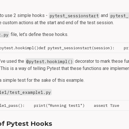
 to use 2 simple hooks -
pytest_sessionstart
and
pytest_
 custom actions at the start and end of the test session.
t.py
file, let’s define these hooks.
 I’ve used the
@pytest.hookimpl()
decorator to mark these fu
This is a way of telling Pytest that these functions are impleme
a simple test for the sake of this example.
le1/test_example1.py
of Pytest Hooks