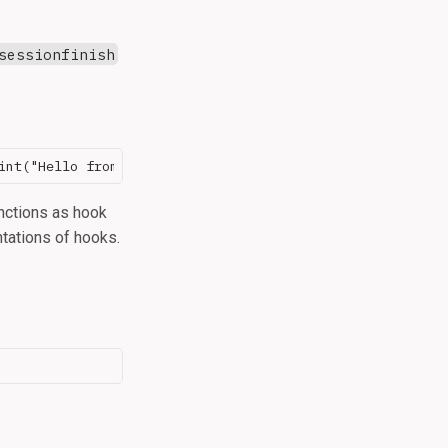
sessionfinish
nctions as hook
ntations of hooks.