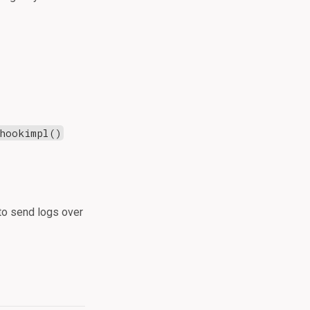
hookimpl()
o send logs over