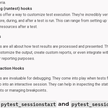
ria.
ng (runtest) hooks
 offer a way to customize test execution. They’re incredibly vers
re, during, and after a test is run. This can range from setting up 
resources after a test.
s
 are all about how test results are processed and presented. T
stomize the output, create custom reports, or even integrate wit
 reporting purposes.
raction Hooks
 are invaluable for debugging. They come into play when tests f
 into an interactive session. They can help in inspecting the stat
nts or managing breakpoints..
-
and
pytest_sessionstart
pytest_sessi