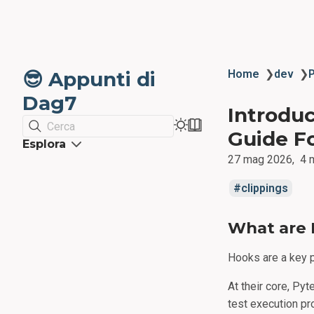
😎 Appunti di
Home
❯
dev
❯
Dag7
Introduc
Cerca
Guide F
Esplora
27 mag 2026
4 
clippings
What are 
Hooks are a key p
At their core, Pyt
test execution pr