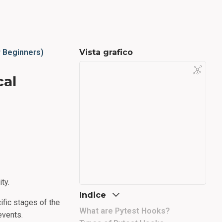
r Beginners)
Vista grafico
cal
ty.
Indice
ific stages of the
What are Pytest Hooks?
events.