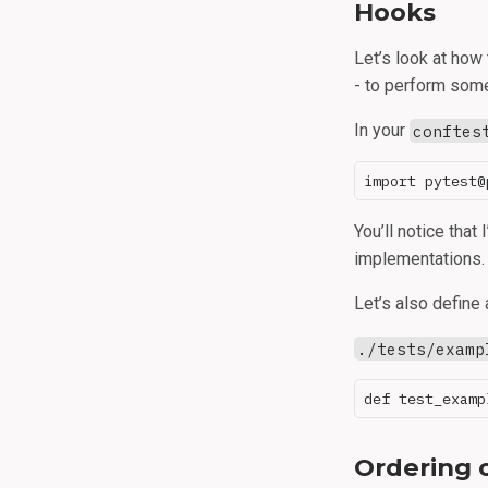
Hooks
Let’s look at how
- to perform some
In your
conftes
You’ll notice that
implementations. 
Let’s also define 
./tests/examp
Ordering 