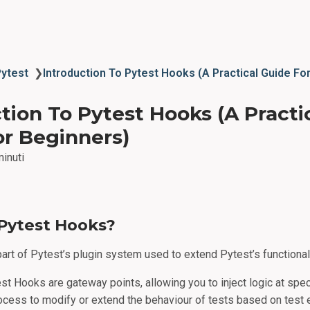
Pytest
❯
Introduction To Pytest Hooks (A Practical Guide Fo
tion To Pytest Hooks (A Practi
or Beginners)
minuti
Pytest Hooks?
art of Pytest’s plugin system used to extend Pytest’s functionali
est Hooks are gateway points, allowing you to inject logic at spec
ocess to modify or extend the behaviour of tests based on test 