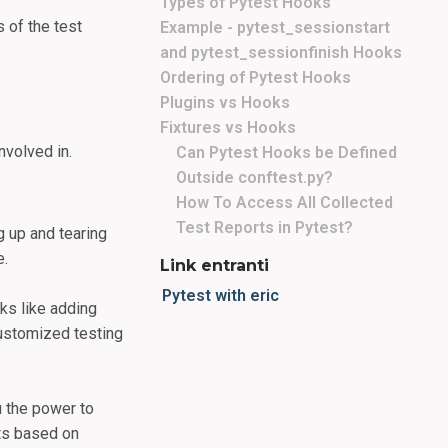
Types of Pytest Hooks
 of the test
Example - pytest_sessionstart
and pytest_sessionfinish Hooks
Ordering of Pytest Hooks
Plugins vs Hooks
Fixtures vs Hooks
nvolved in.
Can Pytest Hooks be Defined
Outside conftest.py?
How To Access All Collected
Test Reports in Pytest?
g up and tearing
e.
Link entranti
Pytest with eric
ks like adding
customized testing
u the power to
sts based on