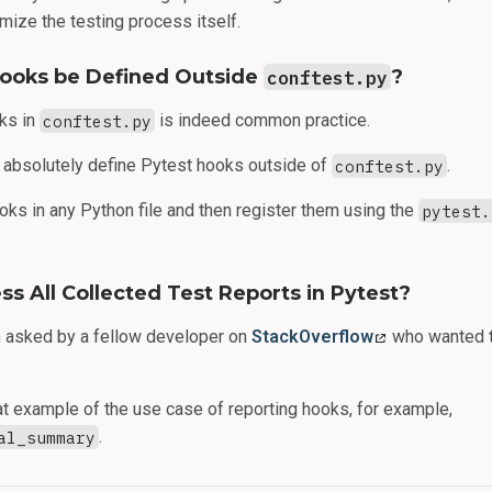
mize the testing process itself.
Hooks be Defined Outside
conftest.py
?
ks in
conftest.py
is indeed common practice.
 absolutely define Pytest hooks outside of
conftest.py
.
oks in any Python file and then register them using the
pytest.
s All Collected Test Reports in Pytest?
n asked by a fellow developer on
StackOverflow
who wanted t
at example of the use case of reporting hooks, for example,
al_summary
.