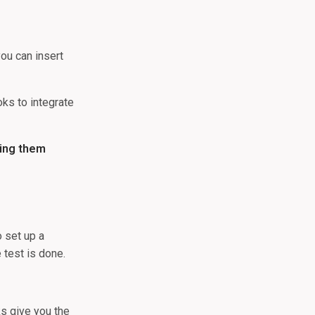
ou can insert
oks to integrate
king them
o set up a
 test is done.
ks give you the