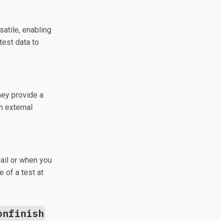
atile, enabling
test data to
hey provide a
h external
ail or when you
e of a test at
onfinish