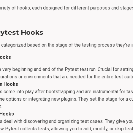
ariety of hooks, each designed for different purposes and stages
Pytest Hooks
categorized based on the stage of the testing process they’re i
Hooks
e very beginning and end of the Pytest test run. Crucial for settin
rations or environments that are needed for the entire test suit
ion Hooks
 come into play after bootstrapping and are instrumental for tas
e options or integrating new plugins. They set the stage for a 
.
 Hooks
 deal with discovering and organizing test cases. They give yo
ow Pytest collects tests, allowing you to add, modify, or skip te