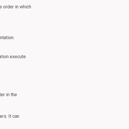
e order in which
ntation.
ation execute
er in the
rs. It can