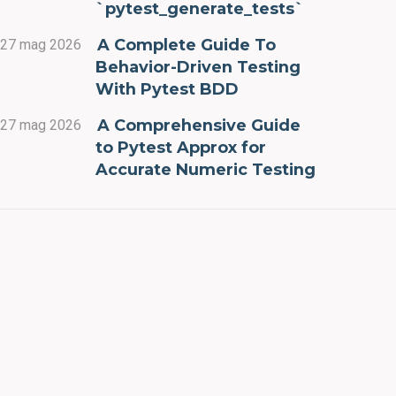
`pytest_generate_tests`
A Complete Guide To
27 mag 2026
Behavior-Driven Testing
With Pytest BDD
A Comprehensive Guide
27 mag 2026
to Pytest Approx for
Accurate Numeric Testing