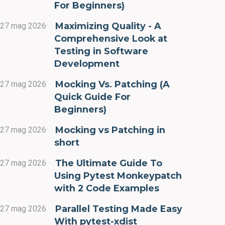
For Beginners)
Maximizing Quality - A
27 mag 2026
Comprehensive Look at
Testing in Software
Development
Mocking Vs. Patching (A
27 mag 2026
Quick Guide For
Beginners)
Mocking vs Patching in
27 mag 2026
short
The Ultimate Guide To
27 mag 2026
Using Pytest Monkeypatch
with 2 Code Examples
Parallel Testing Made Easy
27 mag 2026
With pytest-xdist