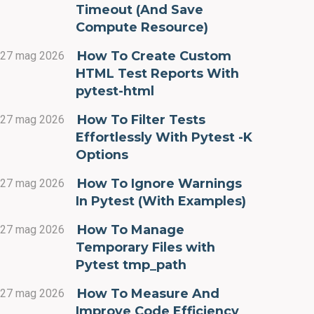
Timeout (And Save
Compute Resource)
How To Create Custom
27 mag 2026
HTML Test Reports With
pytest-html
How To Filter Tests
27 mag 2026
Effortlessly With Pytest -K
Options
How To Ignore Warnings
27 mag 2026
In Pytest (With Examples)
How To Manage
27 mag 2026
Temporary Files with
Pytest tmp_path
How To Measure And
27 mag 2026
Improve Code Efficiency