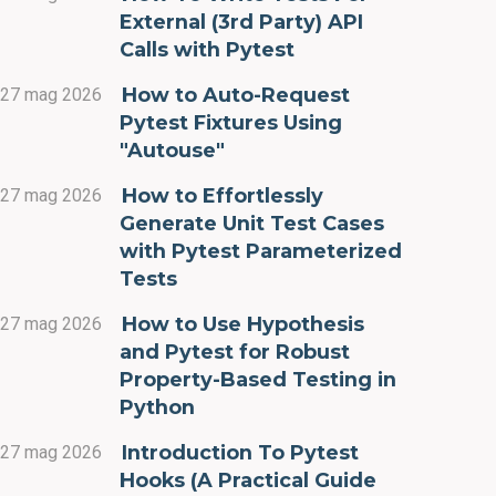
External (3rd Party) API
Calls with Pytest
How to Auto-Request
27 mag 2026
Pytest Fixtures Using
"Autouse"
How to Effortlessly
27 mag 2026
Generate Unit Test Cases
with Pytest Parameterized
Tests
How to Use Hypothesis
27 mag 2026
and Pytest for Robust
Property-Based Testing in
Python
Introduction To Pytest
27 mag 2026
Hooks (A Practical Guide