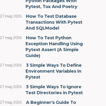
Python Packages With
Pytest, Tox And Poetry
How To Test Database
27 mag 2026
Transactions With Pytest
And SQLModel
How To Test Python
27 mag 2026
Exception Handling Using
Pytest Assert (A Simple
Guide)
3 Simple Ways To Define
27 mag 2026
Environment Variables In
Pytest
3 Simple Ways To Ignore
27 mag 2026
Test Directories in Pytest
A Beginner's Guide To
27 mag 2026