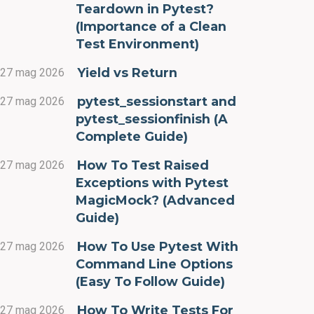
Teardown in Pytest?
(Importance of a Clean
Test Environment)
Yield vs Return
27 mag 2026
pytest_sessionstart and
27 mag 2026
pytest_sessionfinish (A
Complete Guide)
How To Test Raised
27 mag 2026
Exceptions with Pytest
MagicMock? (Advanced
Guide)
How To Use Pytest With
27 mag 2026
Command Line Options
(Easy To Follow Guide)
How To Write Tests For
27 mag 2026