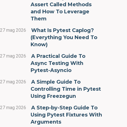
Assert Called Methods
and How To Leverage
Them
What Is Pytest Caplog?
27 mag 2026
(Everything You Need To
Know)
A Practical Guide To
27 mag 2026
Async Testing With
Pytest-Asyncio
A Simple Guide To
27 mag 2026
Controlling Time in Pytest
Using Freezegun
A Step-by-Step Guide To
27 mag 2026
Using Pytest Fixtures With
Arguments