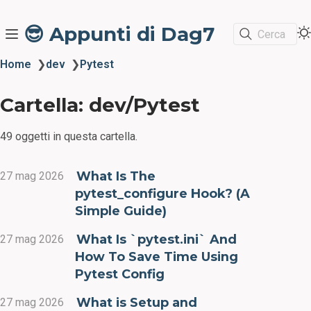
😎 Appunti di Dag7
Cerca
Home
❯
dev
❯
Pytest
Cartella: dev/Pytest
49 oggetti in questa cartella.
What Is The
27 mag 2026
pytest_configure Hook? (A
Simple Guide)
What Is `pytest.ini` And
27 mag 2026
How To Save Time Using
Pytest Config
What is Setup and
27 mag 2026