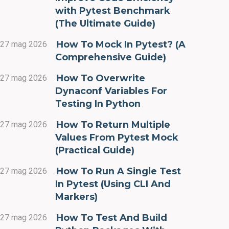
with Pytest Benchmark
(The Ultimate Guide)
How To Mock In Pytest? (A
27 mag 2026
Comprehensive Guide)
How To Overwrite
27 mag 2026
Dynaconf Variables For
Testing In Python
How To Return Multiple
27 mag 2026
Values From Pytest Mock
(Practical Guide)
How To Run A Single Test
27 mag 2026
In Pytest (Using CLI And
Markers)
How To Test And Build
27 mag 2026