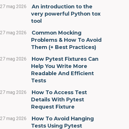
An introduction to the
27 mag 2026
very powerful Python tox
tool
Common Mocking
27 mag 2026
Problems & How To Avoid
Them (+ Best Practices)
How Pytest Fixtures Can
27 mag 2026
Help You Write More
Readable And Efficient
Tests
How To Access Test
27 mag 2026
Details With Pytest
Request Fixture
How To Avoid Hanging
27 mag 2026
Tests Using Pytest