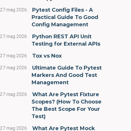
Pytest Config Files - A
27 mag 2026
Practical Guide To Good
Config Management
Python REST API Unit
27 mag 2026
Testing for External APIs
Tox vs Nox
27 mag 2026
Ultimate Guide To Pytest
27 mag 2026
Markers And Good Test
Management
What Are Pytest Fixture
27 mag 2026
Scopes? (How To Choose
The Best Scope For Your
Test)
What Are Pytest Mock
27 mag 2026