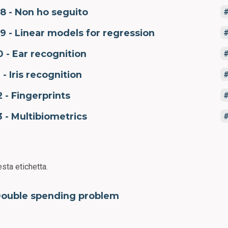
8 - Non ho seguito
9 - Linear models for regression
0 - Ear recognition
1 - Iris recognition
2 - Fingerprints
3 - Multibiometrics
sta etichetta.
ouble spending problem