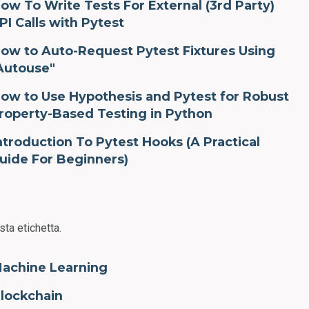
ow To Write Tests For External (3rd Party)
PI Calls with Pytest
ow to Auto-Request Pytest Fixtures Using
Autouse"
ow to Use Hypothesis and Pytest for Robust
roperty-Based Testing in Python
ntroduction To Pytest Hooks (A Practical
uide For Beginners)
sta etichetta.
achine Learning
lockchain