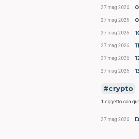
0
27 mag 2026
0
27 mag 2026
1
27 mag 2026
1
27 mag 2026
1
27 mag 2026
1
27 mag 2026
crypto
1 oggetto con que
D
27 mag 2026