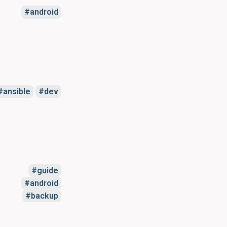
android
ansible
dev
guide
android
backup