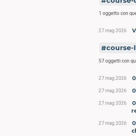
course-
1 oggetto con que
V
27 mag 2026
course-
57 oggetti con qu
0
27 mag 2026
0
27 mag 2026
0
27 mag 2026
r
0
27 mag 2026
c