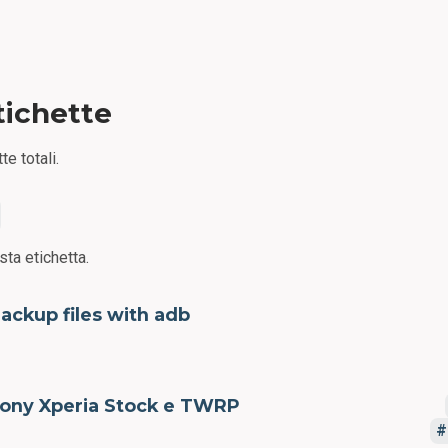
tichette
te totali.
sta etichetta.
ackup files with adb
ony Xperia Stock e TWRP