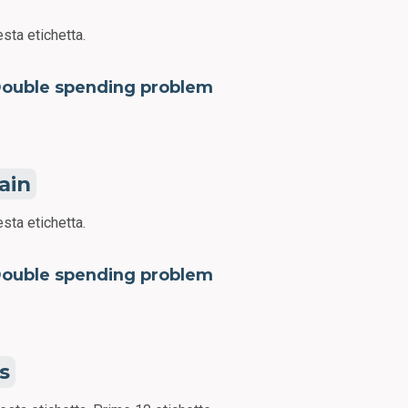
sta etichetta.
ouble spending problem
ain
sta etichetta.
ouble spending problem
s