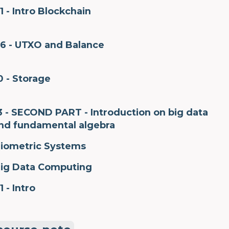
1 - Intro Blockchain
6 - UTXO and Balance
0 - Storage
3 - SECOND PART - Introduction on big data
nd fundamental algebra
iometric Systems
ig Data Computing
1 - Intro