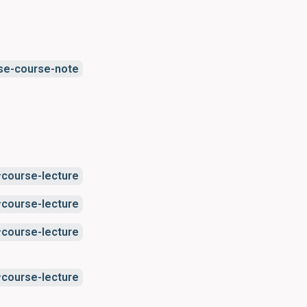
se-course-note
course-lecture
course-lecture
course-lecture
course-lecture