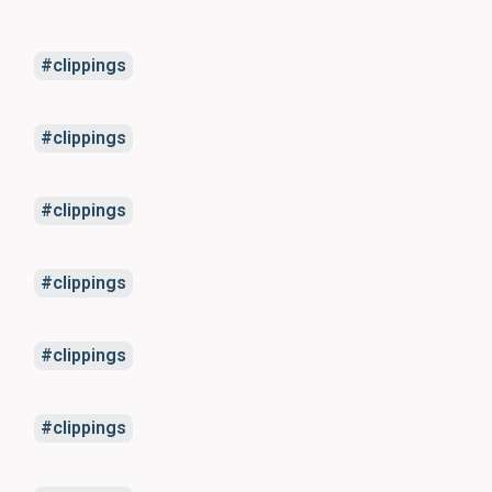
clippings
clippings
clippings
clippings
clippings
clippings