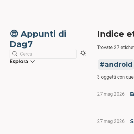
😎 Appunti di
Indice e
Dag7
Trovate 27 etichet
Cerca
Esplora
android
3 oggetti con que
B
27 mag 2026
S
27 mag 2026