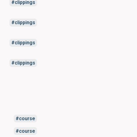
clippings
clippings
clippings
clippings
course
course