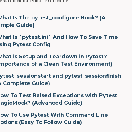
esta etichetta.
Prime 10 etichette.
hat Is The pytest_configure Hook? (A
imple Guide)
hat Is `pytest.ini` And How To Save Time
sing Pytest Config
hat is Setup and Teardown in Pytest?
Importance of a Clean Test Environment)
ytest_sessionstart and pytest_sessionfinish
A Complete Guide)
ow To Test Raised Exceptions with Pytest
agicMock? (Advanced Guide)
ow To Use Pytest With Command Line
ptions (Easy To Follow Guide)