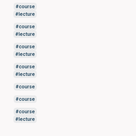
course
lecture
course
lecture
course
lecture
course
lecture
course
course
course
lecture