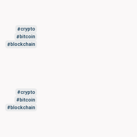
crypto
bitcoin
blockchain
crypto
bitcoin
blockchain