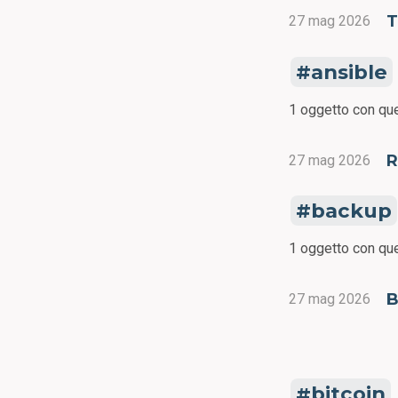
27 mag 2026
ansible
1 oggetto con que
R
27 mag 2026
backup
1 oggetto con que
B
27 mag 2026
bitcoin