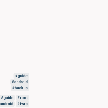
guide
android
backup
guide
root
android
twrp