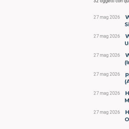
32 oggetti con qu
W
27 mag 2026
S
W
27 mag 2026
U
W
27 mag 2026
(
p
27 mag 2026
(
H
27 mag 2026
M
H
27 mag 2026
O