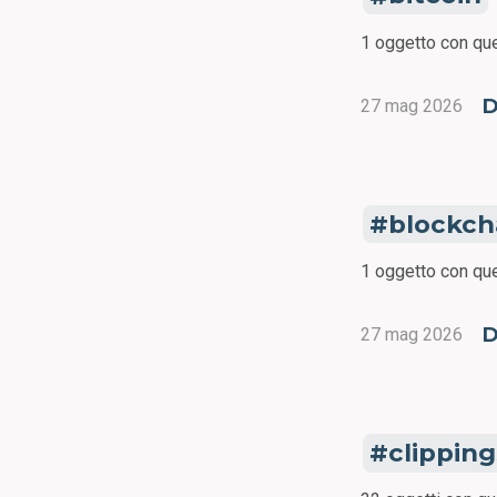
1 oggetto con que
D
27 mag 2026
blockch
1 oggetto con que
D
27 mag 2026
clipping