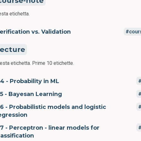
course-note
sta etichetta.
erification vs. Validation
cour
lecture
esta etichetta.
Prime 10 etichette.
4 - Probability in ML
5 - Bayesan Learning
6 - Probabilistic models and logistic
egression
7 - Perceptron - linear models for
lassification