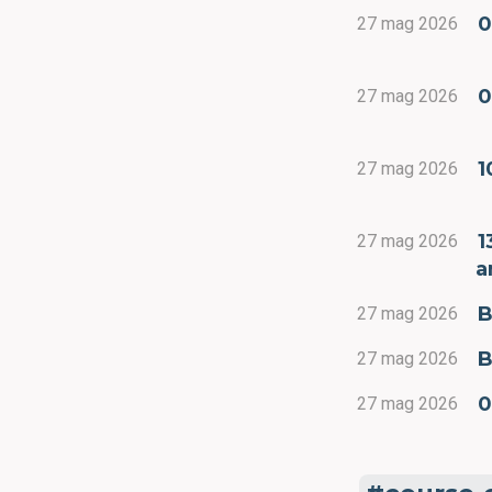
0
27 mag 2026
0
27 mag 2026
1
27 mag 2026
1
27 mag 2026
a
B
27 mag 2026
B
27 mag 2026
0
27 mag 2026