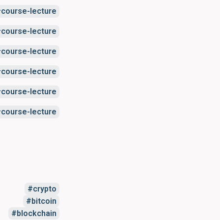
course-lecture
course-lecture
course-lecture
course-lecture
course-lecture
course-lecture
crypto
bitcoin
blockchain