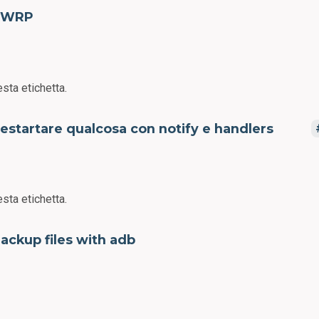
TWRP
sta etichetta.
estartare qualcosa con notify e handlers
sta etichetta.
ackup files with adb