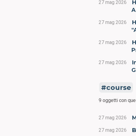
H
27 mag 2026
A
H
27 mag 2026
"
H
27 mag 2026
P
I
27 mag 2026
G
course
9 oggetti con que
M
27 mag 2026
B
27 mag 2026