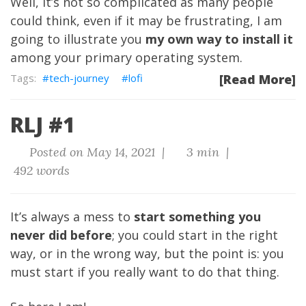
Well, it’s not so complicated as many people
could think, even if it may be frustrating, I am
going to illustrate you
my own way to install it
among your primary operating system.
tech-journey
lofi
[Read More]
RLJ #1
Posted on May 14, 2021 |
3 min |
492 words
It’s always a mess to
start something you
never did before
; you could start in the right
way, or in the wrong way, but the point is: you
must start if you really want to do that thing.