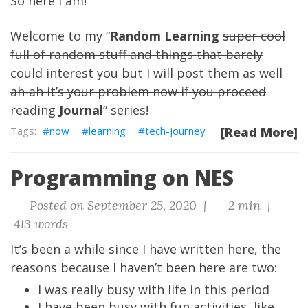
So here I am!
Welcome to my “
Random Learning
super cool
full of random stuff and things that barely
could interest you but I will post them as well
ah-ah it’s your problem now if you proceed
reading
Journal
” series!
now
learning
tech-journey
[Read More]
Programming on NES
Posted on September 25, 2020 |
2 min |
413 words
It’s been a while since I have written here, the
reasons because I haven’t been here are two:
I was really busy with life in this period
I have been busy with fun activities, like