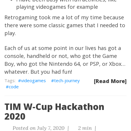
playing videogames for example
Retrogaming took me a lot of my time because
there were some classic games that I needed to
play.
Each of us at some point in our lives has got a
console, handheld or not, who got the Game
Boy, who got the Nintendo 64, or PSP, or Xbox…
whatever. But you had fun!
videogames
tech-journey
[Read More]
code
TIM W-Cup Hackathon
2020
Posted on July 7, 2020 |
2 min |