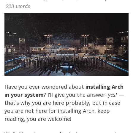
223 words
Have you ever wondered about
installing Arch
in your system
? I’ll give you the answer:
yes!
—
that’s why you are here probably, but in case
you are not here for installing Arch, keep
reading, you are welcome!