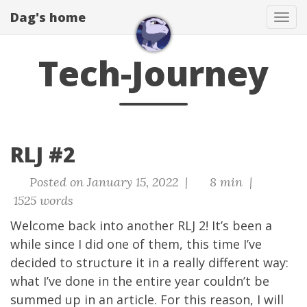
Dag's home
Tog
navi
Tech-Journey
RLJ #2
Posted on January 15, 2022 |
8 min |
1525 words
Welcome back into another RLJ 2! It’s been a
while since I did one of them, this time I’ve
decided to structure it in a really different way:
what I’ve done in the entire year couldn’t be
summed up in an article. For this reason, I will