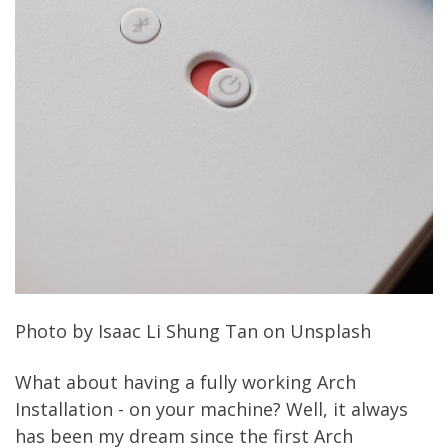
Photo by
Isaac Li Shung Tan
on
Unsplash
What about having a fully working Arch
Installation - on your machine? Well, it always
has been my dream since the first Arch