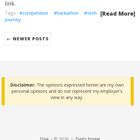
link
.
competition
hackathon
tech-
[Read More]
journey
← NEWER POSTS
Disclaimer:
The opinions expressed herein are my own
personal opinions and do not represent my employer's
view in any way.
Dag
• © 2026 •
Dag's home