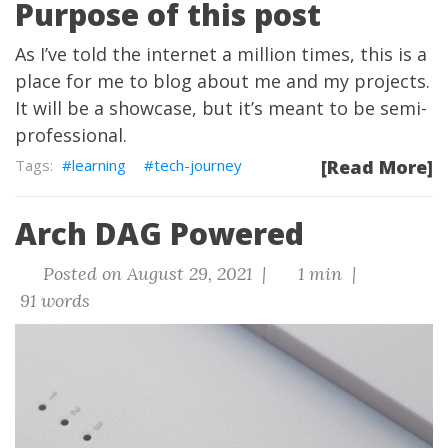
Purpose of this post
As I’ve told the internet a million times, this is a
place for me to blog about me and my projects.
It will be a showcase, but it’s meant to be semi-
professional.
learning
tech-journey
[Read More]
Arch DAG Powered
Posted on August 29, 2021 |
1 min |
91 words