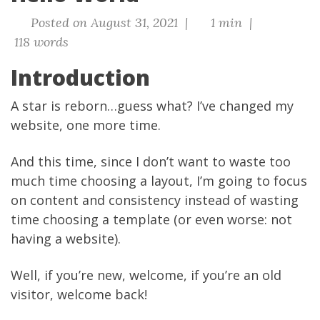
Posted on August 31, 2021 |
1 min |
118 words
Introduction
A star is reborn…guess what? I’ve changed my
website, one more time.
And this time, since I don’t want to waste too
much time choosing a layout, I’m going to focus
on content and consistency instead of wasting
time choosing a template (or even worse: not
having a website).
Well, if you’re new, welcome, if you’re an old
visitor, welcome back!