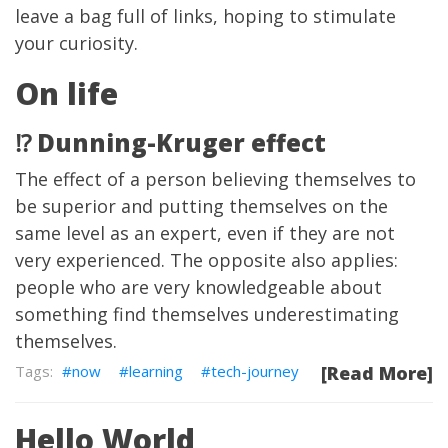
leave a bag full of links, hoping to stimulate
your curiosity.
On life
⁉️ Dunning-Kruger effect
The effect of a person believing themselves to
be superior and putting themselves on the
same level as an expert, even if they are not
very experienced. The opposite also applies:
people who are very knowledgeable about
something find themselves underestimating
themselves.
now
learning
tech-journey
[Read More]
Hello World