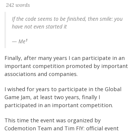
242 words
If the code seems to be finished, then smile: you
have not even started it
1
— Me
Finally, after many years I can participate in an
important competition promoted by important
associations and companies.
I wished for years to participate in the Global
Game Jam, at least two years, finally I
participated in an important competition.
This time the event was organized by
Codemotion Team and Tim
FIY: official event