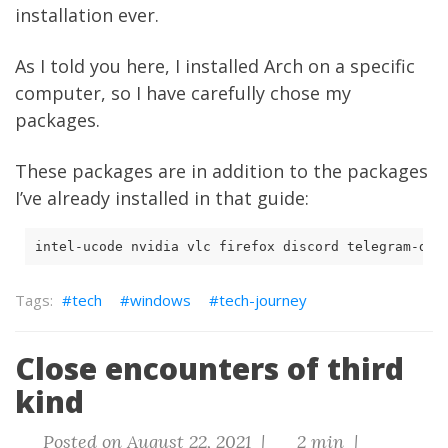
installation ever.
As I told you here
, I installed Arch on a specific
computer, so I have carefully chose my
packages.
These packages are in addition to the packages
I’ve already installed in that guide:
intel-ucode nvidia vlc firefox discord telegram-des
tech
windows
tech-journey
Close encounters of third
kind
Posted on August 22, 2021 |
2 min |