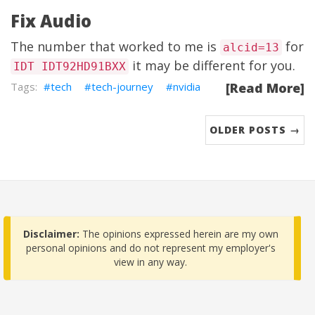
Fix Audio
The number that worked to me is
for
alcid=13
it may be different for you.
IDT IDT92HD91BXX
tech
tech-journey
nvidia
[Read More]
OLDER POSTS →
Disclaimer:
The opinions expressed herein are my own
personal opinions and do not represent my employer's
view in any way.