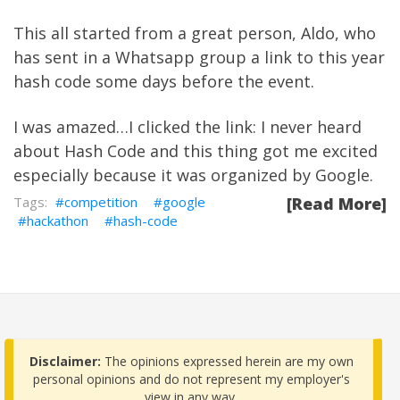
This all started from a great person, Aldo, who
has sent in a Whatsapp group a link to this year
hash code some days before the event.
I was amazed…I clicked the link: I never heard
about Hash Code and this thing got me excited
especially because it was organized by Google.
competition
google
[Read More]
hackathon
hash-code
Disclaimer:
The opinions expressed herein are my own
personal opinions and do not represent my employer's
view in any way.