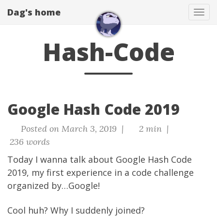
Dag's home
Tog
navi
Hash-Code
Google Hash Code 2019
Posted on March 3, 2019 |
2 min |
236 words
Today I wanna talk about Google Hash Code
2019, my first experience in a code challenge
organized by…Google!
Cool huh? Why I suddenly joined?