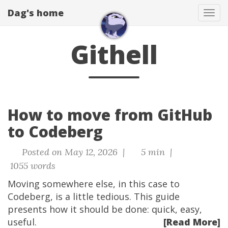
Dag's home
Tog
navi
Githell
How to move from GitHub
to Codeberg
Posted on May 12, 2026 |
5 min |
1055 words
Moving somewhere else, in this case to
Codeberg, is a little tedious. This guide
presents how it should be done: quick, easy,
useful.
[Read More]