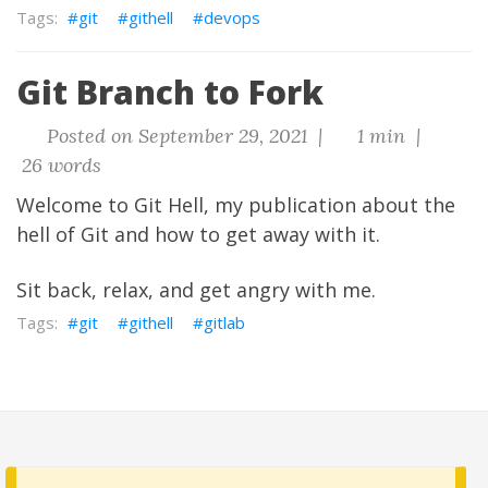
git
githell
devops
Git Branch to Fork
Posted on September 29, 2021 |
1 min |
26 words
Welcome to Git Hell, my publication about the
hell of Git and how to get away with it.
Sit back, relax, and get angry with me.
git
githell
gitlab