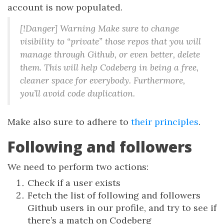
account is now populated.
[!Danger] Warning Make sure to change
visibility to “private” those repos that you will
manage through Github, or even better, delete
them. This will help Codeberg in being a free,
cleaner space for everybody. Furthermore,
you’ll avoid code duplication.
Make also sure to adhere to
their principles
.
Following and followers
We need to perform two actions:
Check if a user exists
Fetch the list of following and followers
Github users in our profile, and try to see if
there’s a match on Codeberg