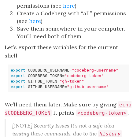
permissions (see
here
)
Create a Codeberg with “all” permissions
(see
here
)
Save them somewhere in your computer.
You’ll need both of them.
Let’s export these variables for the current
shell:
export
CODEBERG_USERNAME
=
"codeberg-username"
export
CODEBERG_TOKEN
=
"codeberg-token"
export
GITHUB_TOKEN
=
"gh-token"
export
GITHUB_USERNAME
=
"github-username"
We’ll need them later. Make sure by giving
echo
it prints
.
$CODEBERG_TOKEN
<codeberg-token>
[!NOTE] Security Issues It’s not a safe idea
issuing these commands, due to the
history