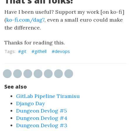
That’s all folks!
Have I been useful? Support my work [on ko-fi]
(
ko-fi.com/dag7
, even a small euro could make
the difference.
Thanks for reading this.
git
githell
devops
See also
GitLab Pipeline Tiramisu
Django Day
Dungeon Devlog #5
Dungeon Devlog #4
Dungeon Devlog #3