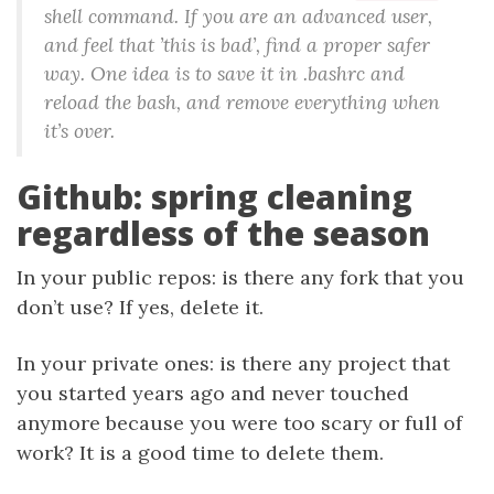
shell command. If you are an advanced user,
and feel that ’this is bad’, find a proper safer
way. One idea is to save it in .bashrc and
reload the bash, and remove everything when
it’s over.
Github: spring cleaning
regardless of the season
In your public repos: is there any fork that you
don’t use? If yes, delete it.
In your private ones: is there any project that
you started years ago and never touched
anymore because you were too scary or full of
work? It is a good time to delete them.