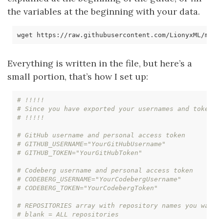
the variables at the beginning with your data.
Everything is written in the file, but here’s a
small portion, that’s how I set up:
# !!!!! 
# Since you have exported your usernames and tokens
# !!!!!
# GitHub username and personal access token
# GITHUB_USERNAME="YourGitHubUsername"
# GITHUB_TOKEN="YourGitHubToken"
# Codeberg username and personal access token
# CODEBERG_USERNAME="YourCodebergUsername"
# CODEBERG_TOKEN="YourCodebergToken"
# REPOSITORIES array with repository names you want
# blank = ALL repositories