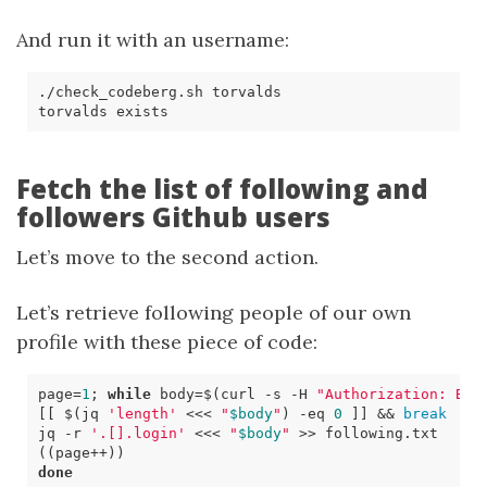
And run it with an username:
Fetch the list of following and
followers Github users
Let’s move to the second action.
Let’s retrieve following people of our own
profile with these piece of code:
page
=
1
;
while
body
=
$(
curl 
-s
 -H 
"Authorization: Bea
[[
$(
jq 
'length'
<<<
"
$body
"
)
-eq
0
]]
&&
break
jq -r 
'.[].login'
<<<
"
$body
"
((
page++
))
done