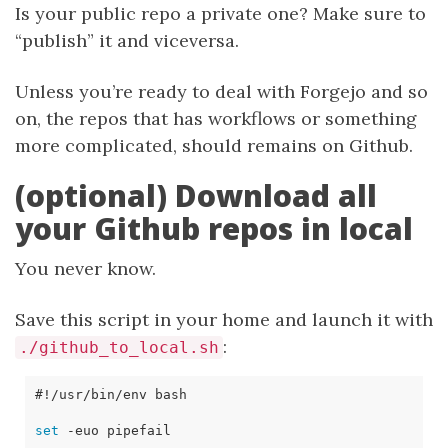
Is your public repo a private one? Make sure to
“publish” it and viceversa.
Unless you’re ready to deal with Forgejo and so
on, the repos that has workflows or something
more complicated, should remains on Github.
(optional) Download all
your Github repos in local
You never know.
Save this script in your home and launch it with
:
./github_to_local.sh
set