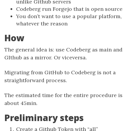
unlike Github servers
Codeberg run Forgejo that is open source
You don’t want to use a popular platform,
whatever the reason
How
The general idea is: use Codeberg as main and
GIthub as a mirror. Or viceversa.
Migrating from GitHub to Codeberg is not a
straightforward process.
The estimated time for the entire procedure is
about 45min.
Preliminary steps
Create a Github Token with “all”