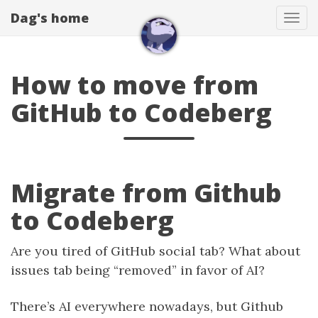
Dag's home
Tog
navi
How to move from
GitHub to Codeberg
Migrate from Github
to Codeberg
Are you tired of GitHub social tab? What about
issues tab being “removed” in favor of AI?
There’s AI everywhere nowadays, but Github