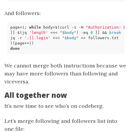
And followers:
page
=
1
;
while
body
=
$(
curl 
-s
 -H 
"Authorization: Bea
[[
$(
jq 
'length'
<<<
"
$body
"
)
-eq
0
]]
&&
break
jq -r 
'.[].login'
<<<
"
$body
"
((
page++
))
done
We cannot merge both instructions because we
may have more followers than following and
viceversa.
All together now
It’s now time to see who’s on codeberg.
Let’s merge following and followers list into
one file: