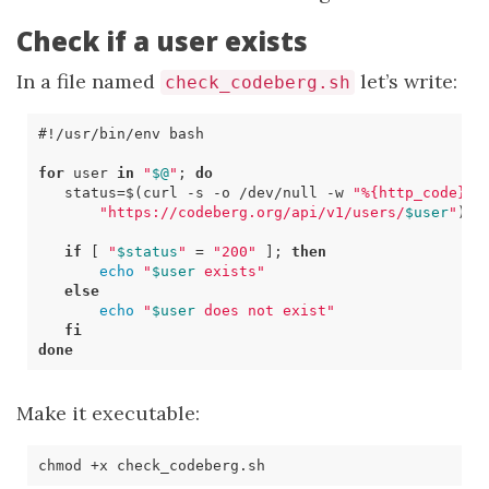
Check if a user exists
In a file named
let’s write:
check_codeberg.sh
for
 user 
in
"
$@
"
;
do
status
=
$(
curl 
-s
 -o /dev/null -w 
"%{http_code}"
"https://codeberg.org/api/v1/users/
$user
"
)
if
[
"
$status
"
=
"200"
]
;
then
echo
"
$user
 exists"
else
echo
"
$user
 does not exist"
fi
done
Make it executable: