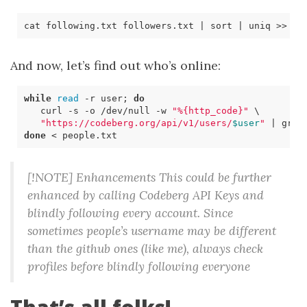
cat following.txt followers.txt 
|
 sort 
|
And now, let’s find out who’s online:
while
read
 -r user
;
do
   curl 
-s
 -o /dev/null -w 
"%{http_code}"
\ 
"https://codeberg.org/api/v1/users/
$user
"
|
 grep
done
[!NOTE] Enhancements This could be further
enhanced by calling Codeberg API Keys and
blindly following every account. Since
sometimes people’s username may be different
than the github ones (like me), always check
profiles before blindly following everyone