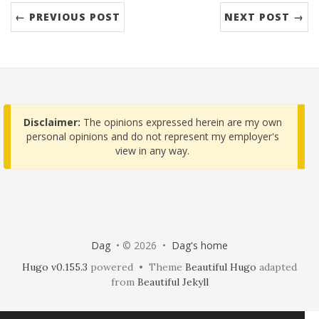
← PREVIOUS POST
NEXT POST →
Disclaimer:
The opinions expressed herein are my own
personal opinions and do not represent my employer's
view in any way.
Dag
• © 2026 •
Dag's home
Hugo v0.155.3
powered • Theme
Beautiful Hugo
adapted
from
Beautiful Jekyll