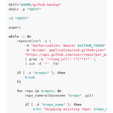
DEST
=
"
$HOME
/github-backup"
mkdir -p 
"
$DEST
"
cd
"
$DEST
"
page
=
1
while
 :
;
do
repos
=
$(
curl 
-s
        -H 
"Authorization: Bearer 
$GITHUB_TOKEN
"
        -H 
"Accept: application/vnd.github+json"
"https://api.github.com/user/repos?per_page
|
 grep -o 
'"clone_url": *"[^"]*"'
|
 cut 
-d
'"'
-f
4
)
if
[
 -z 
"
$repos
"
]
;
then
break
fi
for
 repo 
in
$repos
;
do
repo_name
=
$(
basename 
"
$repo
"
 .git
)
if
[
-d
"
$repo_name
"
]
;
then
echo
"Skipping existing repo: 
$repo_nam