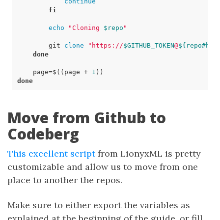
continue
fi
echo
"Cloning 
$repo
"
        git 
clone
"https://
$GITHUB_TOKEN
@
${
repo
#htt
done
page
=
$((
page 
+
1
))
done
Move from Github to
Codeberg
This excellent script
from LionyxML is pretty
customizable and allow us to move from one
place to another the repos.
Make sure to either export the variables as
explained at the beginning of the guide, or fill