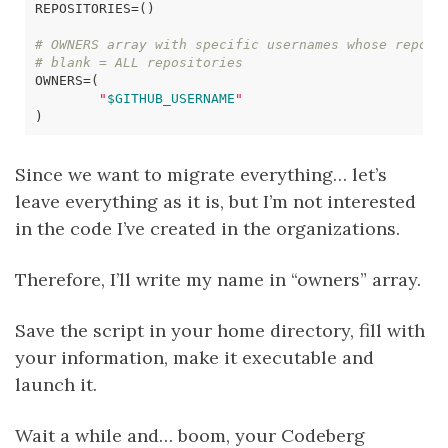
REPOSITORIES
=()
# OWNERS array with specific usernames whose reposi
# blank = ALL repositories
OWNERS
=(
"
$GITHUB_USERNAME
"
)
Since we want to migrate everything… let’s
leave everything as it is, but I’m not interested
in the code I’ve created in the organizations.
Therefore, I’ll write my name in “owners” array.
Save the script in your home directory, fill with
your information, make it executable and
launch it.
Wait a while and… boom, your Codeberg