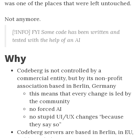
was one of the places that were left untouched.
Not anymore.
[!INFO] FYI Some code has been written and
tested with the help of an AI
Why
Codeberg is not controlled by a
commercial entity, but by its non-profit
association based in Berlin, Germany
this means that every change is led by
the community
no forced AI
no stupid UI/UX changes “because
they say so”
Codeberg servers are based in Berlin, in EU,